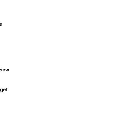
s
view
 get