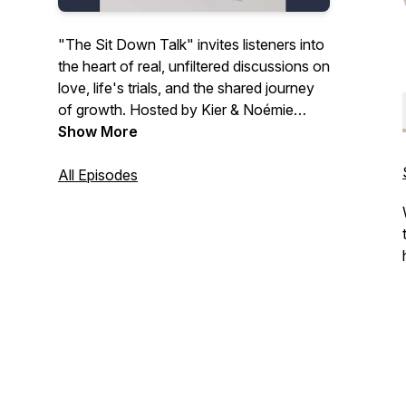
"The Sit Down Talk" invites listeners into
the heart of real, unfiltered discussions on
love, life's trials, and the shared journey
of growth. Hosted by Kier & Noémie
Gaines, this vlog/podcast peels back the
Show More
layers of relationships and parenting,
uncovering the profound truths that lie in
All Episodes
everyday moments. Engage with their
deeply personal stories and insights, and
find solace, inspiration, and a sense of
community in the challenges and triumphs
that define our shared human experience.