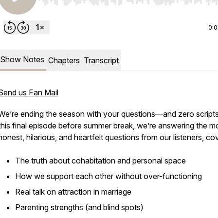
Use Left/Right to seek, Home/End to jump to start o
0:
Show Notes
Chapters
Transcript
Send us Fan Mail
We’re ending the season with your questions—and zero scripts
this final episode before summer break, we’re answering the m
honest, hilarious, and heartfelt questions from our listeners, co
The truth about cohabitation and personal space
How we support each other without over-functioning
Real talk on attraction in marriage
Parenting strengths (and blind spots)