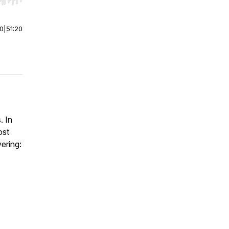
r end. Hold shift to jump forward or backward.
00
|
51:20
. In
ost
vering: