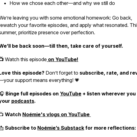
How we chose each other—and why we still do
We’re leaving you with some emotional homework: Go back,
rewatch your favorite episodes, and apply what resonated. Thi
summer, prioritize
presence over perfection
.
We’ll be back soon—till then, take care of yourself.
📺
Watch this episode
on YouTube!
Love this episode?
Don’t forget to
subscribe, rate, and re
—your support means everything! 💗
🎧
Binge full episodes on
YouTube
+ listen wherever you
your
podcasts
.
📺
Watch
Noémie's vlogs on YouTube
📩
Subscribe to
Noémie’s Substack
for more reflections: