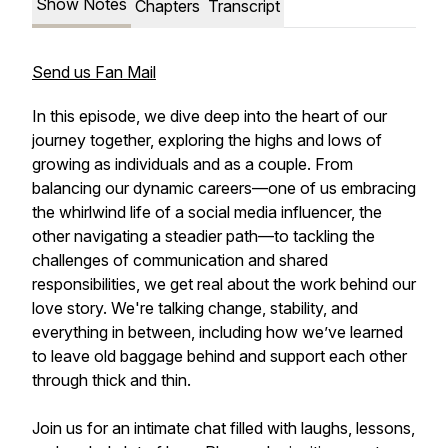
Show Notes
Chapters
Transcript
Send us Fan Mail
In this episode, we dive deep into the heart of our
journey together, exploring the highs and lows of
growing as individuals and as a couple. From
balancing our dynamic careers—one of us embracing
the whirlwind life of a social media influencer, the
other navigating a steadier path—to tackling the
challenges of communication and shared
responsibilities, we get real about the work behind our
love story. We're talking change, stability, and
everything in between, including how we’ve learned
to leave old baggage behind and support each other
through thick and thin.
Join us for an intimate chat filled with laughs, lessons,