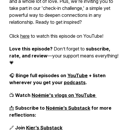
and a whole lot of love. Plus, we're inviting you to
take part in our 'check-in challenge,' a simple yet
powerful way to deepen connections in any
relationship. Ready to get inspired?
Click
here
to watch this episode on YouTube!
Love this episode?
Don’t forget to
subscribe,
rate, and review
—your support means everything!
💗
🎧
Binge full episodes on
YouTube
+ listen
wherever you get your
podcasts
.
📺
Watch
Noémie's vlogs on YouTube
📩
Subscribe to
Noémie’s Substack
for more
reflections:
🔗
Join
Kier’s Substack