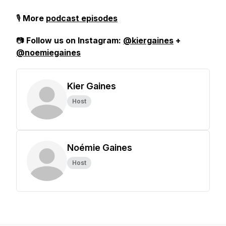
🎙️
More
podcast episodes
📷
Follow us on Instagram:
@kiergaines
+
@noemiegaines
Kier Gaines
Host
Noémie Gaines
Host