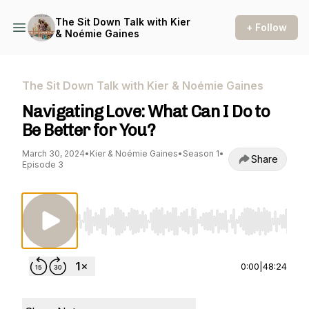
The Sit Down Talk with Kier
+ Follow
& Noémie Gaines
The Sit Down Talk with Kier & Noémie Gaines
Navigating Love: What Can I Do to
Be Better for You?
March 30, 2024
•
Kier & Noémie Gaines
•
Season 1
•
Share
Episode 3
Use Left/Right to seek, Home/End to jump to st
0:00
|
48:24