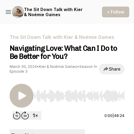
The Sit Down Talk with Kier
+ Follow
& Noémie Gaines
The Sit Down Talk with Kier & Noémie Gaines
Navigating Love: What Can I Do to
Be Better for You?
March 30, 2024
•
Kier & Noémie Gaines
•
Season 1
•
Share
Episode 3
Use Left/Right to seek, Home/End to jump to st
0:00
|
48:24