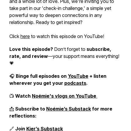
and a whole lot of love. Plus, we're inviting you to
take part in our 'check-in challenge,' a simple yet
powerful way to deepen connections in any
relationship. Ready to get inspired?
Click
here
to watch this episode on YouTube!
Love this episode?
Don’t forget to
subscribe,
rate, and review
—your support means everything!
💗
🎧
Binge full episodes on
YouTube
+ listen
wherever you get your
podcasts
.
📺
Watch
Noémie's vlogs on YouTube
📩
Subscribe to
Noémie’s Substack
for more
reflections:
🔗
Join
Kier’s Substack