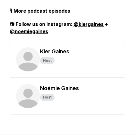
🎙️
More
podcast episodes
📷
Follow us on Instagram:
@kiergaines
+
@noemiegaines
Kier Gaines
Host
Noémie Gaines
Host