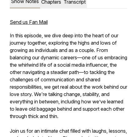
Show Notes
Chapters
Transcript
Send us Fan Mail
In this episode, we dive deep into the heart of our
journey together, exploring the highs and lows of
growing as individuals and as a couple. From
balancing our dynamic careers—one of us embracing
the whirlwind life of a social media influencer, the
other navigating a steadier path—to tackling the
challenges of communication and shared
responsibilities, we get real about the work behind our
love story. We're talking change, stability, and
everything in between, including how we’ve learned
to leave old baggage behind and support each other
through thick and thin.
Join us for an intimate chat filled with laughs, lessons,